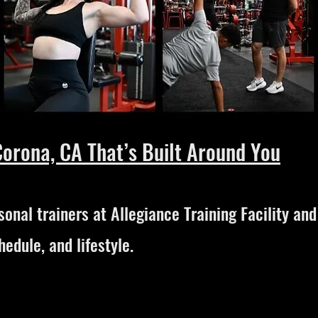
Corona, CA That’s Built Around You
onal trainers at Allegiance Training Facility an
hedule, and lifestyle.