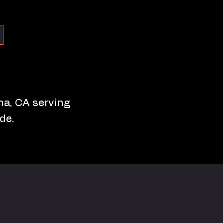
ona, CA serving
de.