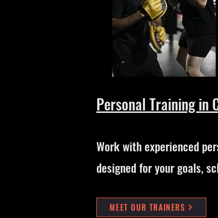
Personal Training in 
Work with experienced pers
designed for your goals, sc
MEET OUR TRAINERS