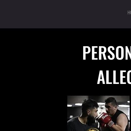
H
PERSON
ALLE