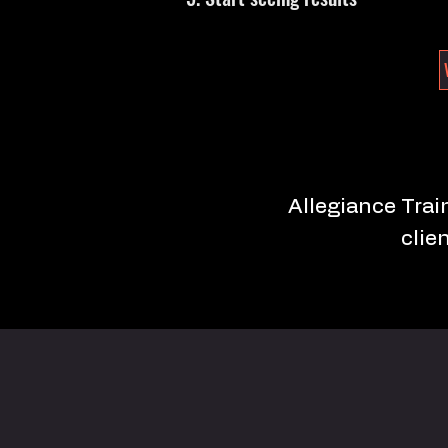
Allegiance Train
clie