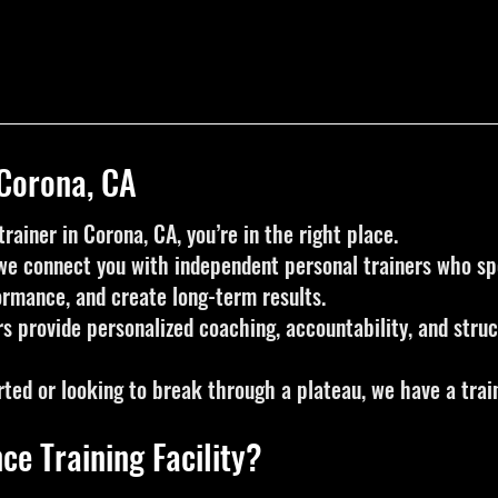
 Corona, CA
trainer in Corona, CA, you’re in the right place.
, we connect you with independent personal trainers who spe
ormance, and create long-term results.
rs provide personalized coaching, accountability, and str
rted or looking to break through a plateau, we have a train
ce Training Facility?