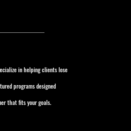
cialize in helping clients lose
uctured programs designed
er that fits your goals.