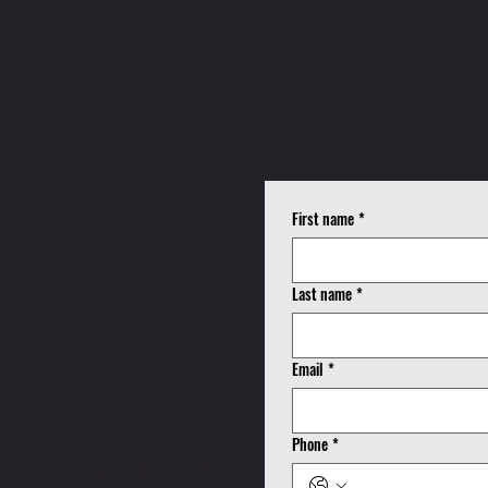
K
First name
*
!
Last name
*
Email
*
Phone
*
CORONA@GMAIL.COM