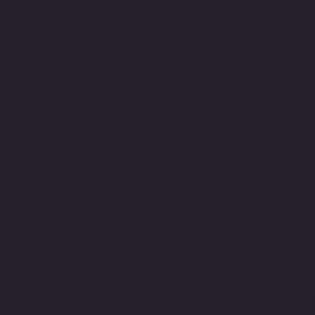
LETS WOR
TOGETHER
HAVE QUESTIONS?
ALLEGIANCETRAINING