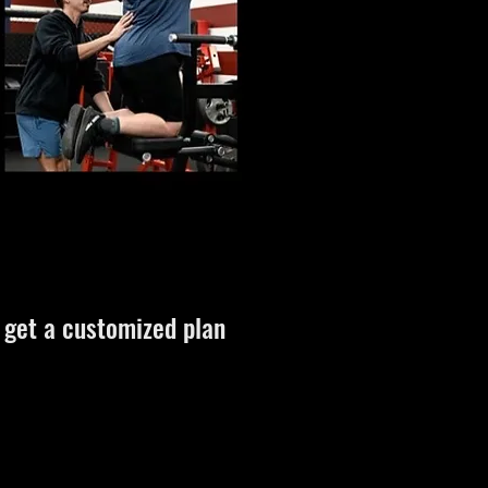
d get a customized plan