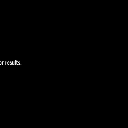
r results.