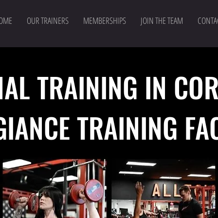
OME
OUR TRAINERS
MEMBERSHIPS
JOIN THE TEAM
CONTA
AL TRAINING IN CO
GIANCE TRAINING
FA