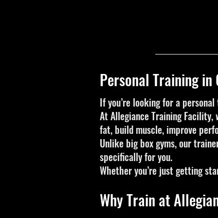
Personal Training in
If you’re looking for a personal 
At Allegiance Training Facility
fat, build muscle, improve perf
Unlike big box gyms, our traine
specifically for you.
Whether you’re just getting sta
Why Train at Allegian