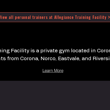
View all personal trainers at Allegiance Training Facility
ing Facility is a private gym located in Cor
nts from Corona, Norco, Eastvale, and Riversi
Learn More