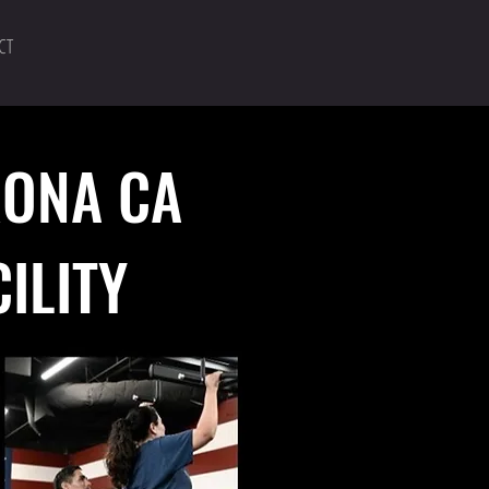
CT
RONA CA
CILITY