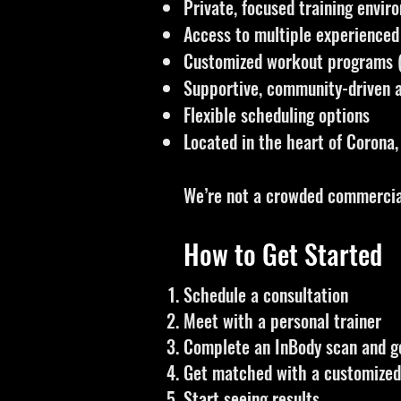
Private, focused training envir
Access to multiple experienced
Customized workout programs (
Supportive, community-driven
Flexible scheduling options
Located in the heart of Corona,
We’re not a crowded commercial
How to Get Started
Schedule a consultation
Meet with a personal trainer
Complete an InBody scan and g
Get matched with a customized 
Start seeing results