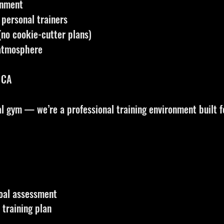
onment
 personal trainers
no cookie-cutter plans)
 atmosphere
 CA
 gym — we’re a professional training environment built fo
oal assessment
training plan