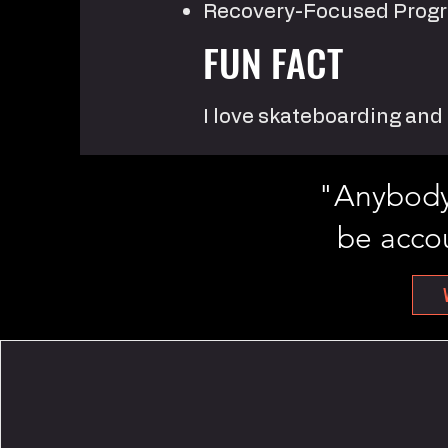
Recovery-Focused Pro
FUN FACT
I love skateboarding an
"Anybody 
be accou