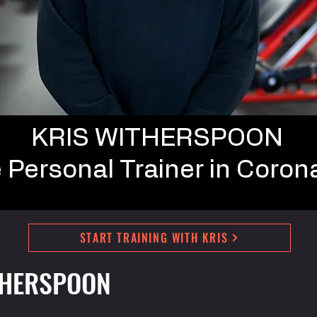
KRIS WITHERSPOON
e
Personal Trainer in Coron
START TRAINING WITH KRIS
THERSPOON