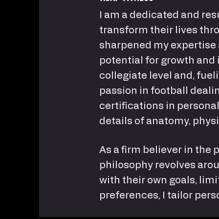
I am a dedicated and resu
transform their lives thro
sharpened my expertise 
potential for growth and 
collegiate level and, fu
passion in football deali
certifications in person
details of anatomy, physi
As a firm believer in the 
philosophy revolves aroun
with their own goals, lim
preferences, I tailor pe