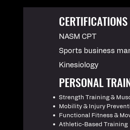
CERTIFICATION
NASM CPT
Sports business m
Kinesiology
PERSONAL TRAIN
Strength Training & Mu
Mobility & Injury Prevent
Functional Fitness & M
Athletic-Based Training