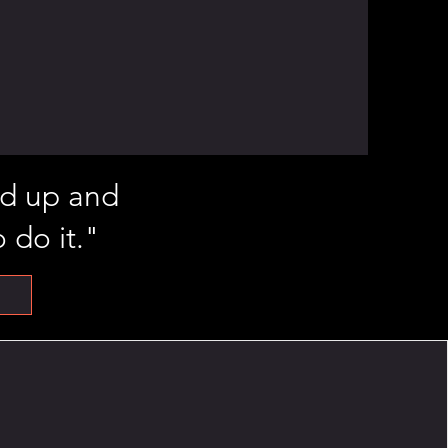
and up and
 do it."