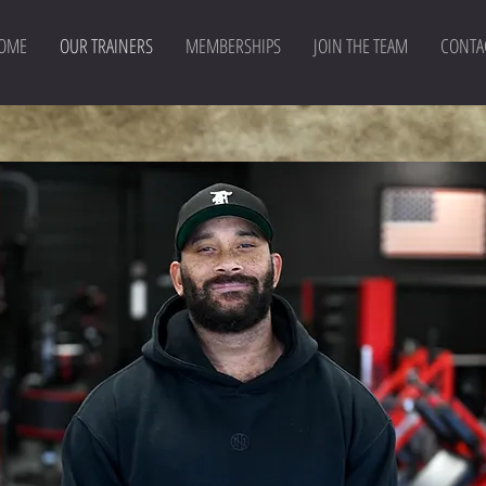
OME
OUR TRAINERS
MEMBERSHIPS
JOIN THE TEAM
CONTA