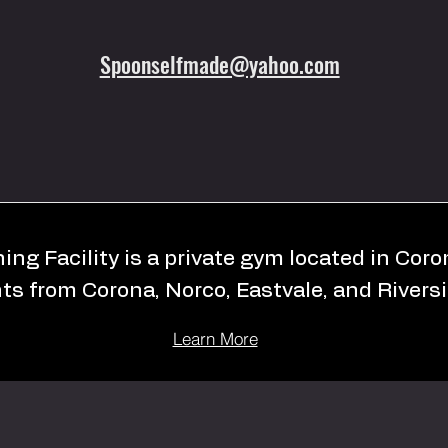
Spoonselfmade@yahoo.com
ing Facility is a private gym located in Cor
nts from Corona, Norco, Eastvale, and Riversi
Learn More