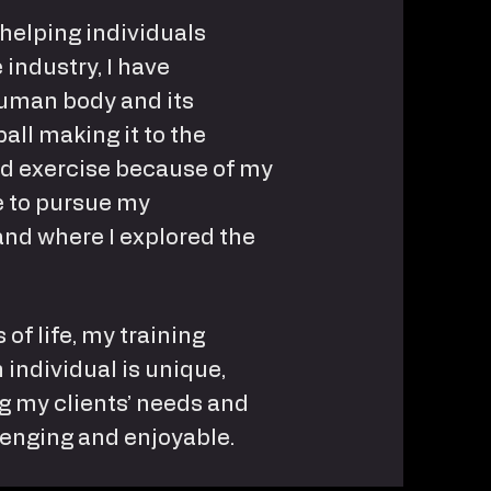
 helping individuals
 industry, I have
uman body and its
all making it to the
and exercise because of my
me to pursue my
and where I explored the
 of life, my training
 individual is unique,
ng my clients’ needs and
lenging and enjoyable.