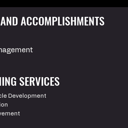
S AND ACCOMPLISHMENTS
anagement
ING SERVICES
scle Development
ion
ovement