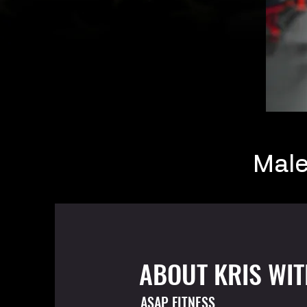
Mal
ABOUT KRIS WI
ASAP FITNESS