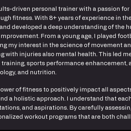
lts-driven personal trainer with a passion for
ugh fitness. With 8+ years of experience in the
and developed a deep understanding of the h
improvement. From a young age, I played footb
eling my interest in the science of movement 
ng with injuries also mental health. This led 
al training, sports performance enhancement, 
ology, and nutrition.
power of fitness to positively impact all aspects
d a holistic approach. I understand that each
itations, and aspirations. By carefully assessi
rsonalized workout programs that are both chal