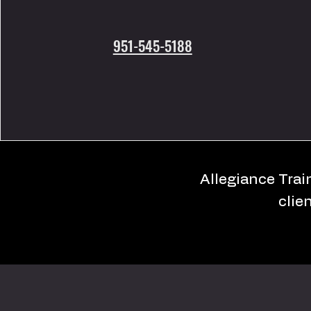
951-545-5188
Allegiance Train
clie