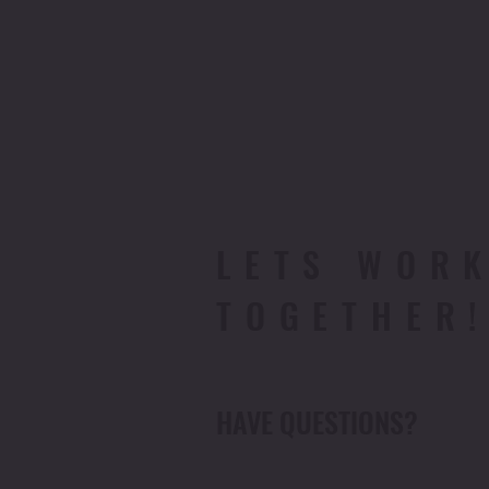
LETS WOR
TOGETHER
HAVE QUESTIONS?