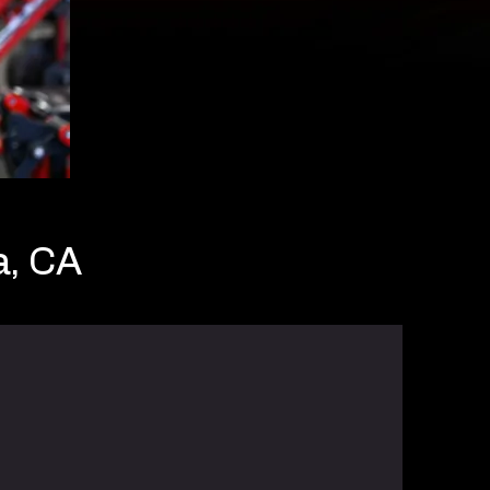
a, CA