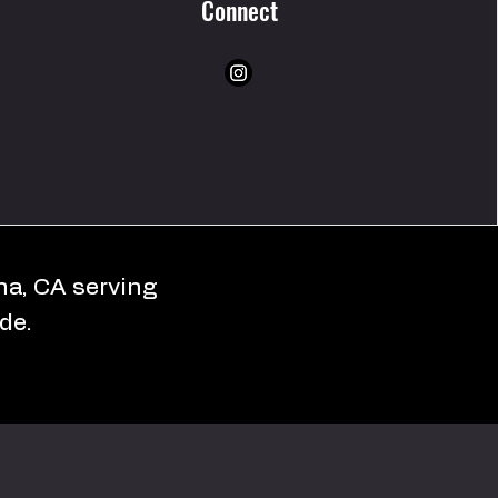
Connect
ona, CA serving
de.