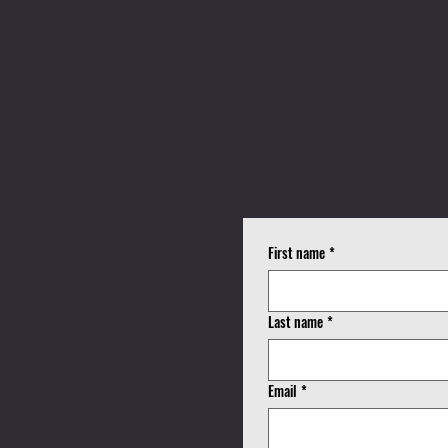
K
First name
*
!
Last name
*
Email
*