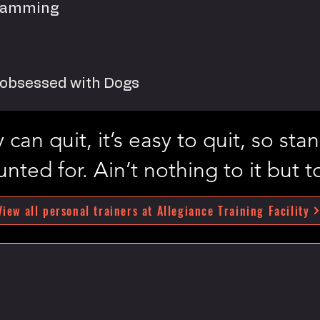
gramming
d obsessed with Dogs
can quit, it’s easy to quit, so st
nted for. Ain’t nothing to it but to
View all personal trainers at Allegiance Training Facility