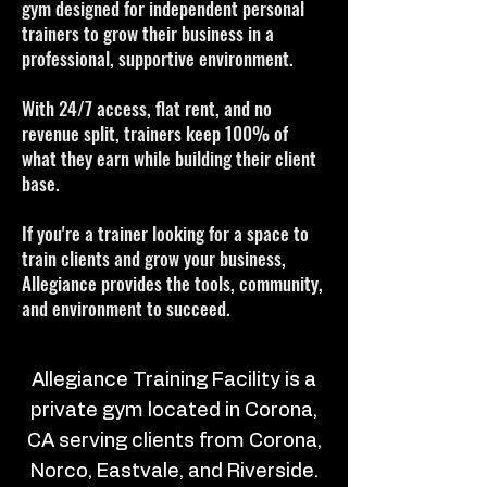
gym designed for independent personal
trainers to grow their business in a
professional, supportive environment.
With 24/7 access, flat rent, and no
revenue split, trainers keep 100% of
what they earn while building their client
base.
If you're a trainer looking for a space to
train clients and grow your business,
Allegiance provides the tools, community,
and environment to succeed.
Allegiance Training Facility is a
private gym located in Corona,
CA serving clients from Corona,
Norco, Eastvale, and Riverside.