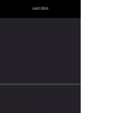
Learn More
LETS WORK
TOGETHER!