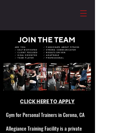
ARE YOU:
✅ PASSIONATE ABOUT FITNESS
✅ SELF MOTIVATED
✅ STRONG COMMUNICATOR
✅ CLIENT FOCUSED
✅ RESULTS DRIVEN
✅ GOAL ORIENTED
✅ ADAPTABLE
✅ TEAM PLAYER
✅ PROFESSIONAL
CLICK HERE TO APPLY
Gym for Personal Trainers in Corona, CA
Allegiance Training Facility is a private