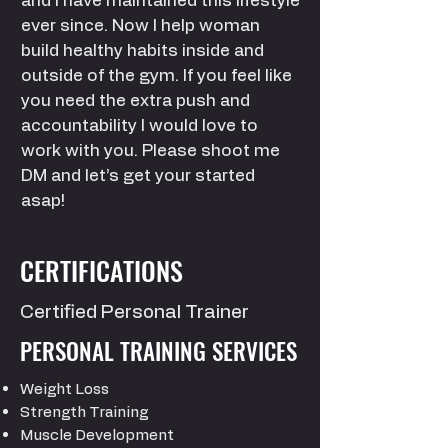
and I have maintained this lifestyle
ever since. Now I help woman
build healthy habits inside and
outside of the gym. If you feel like
you need the extra push and
accountability I would love to
work with you. Please shoot me
DM and let’s get your started
asap!
CERTIFICATIONS
Certified Personal
Trainer
PERSONAL TRAINING SERVICES
Weight Loss
Strength Training
Muscle Development