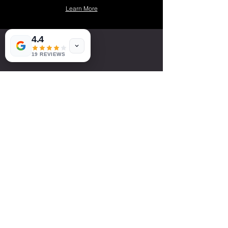
Learn More
4.4
19 REVIEWS
LETS WORK
TOGETHER!