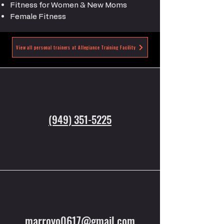
Fitness for Women & New Moms
Female Fitness
View all personal trainers at Allegiance Training Facility
(949) 351-5225
marroyo0617@gmail.com