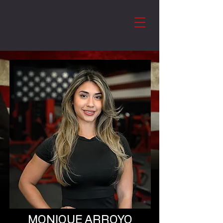
MONIQUE ARROYO