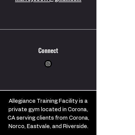
Connect
Allegiance Training Facility is a
private gym located in Corona,
CA serving clients from Corona,
Norco, Eastvale, and Riverside.