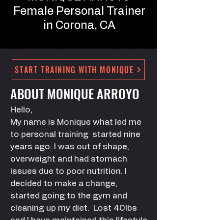
Female
Personal Trainer
in Corona, CA
START TRAINING WITH MONIQUE
ABOUT MONIQUE ARROYO
Hello,
My name is Monique what led me
to personal training started nine
years ago. I was out of shape,
overweight and had stomach
issues due to poor nutrition. I
decided to make a change,
started going to the gym and
cleaning up my diet. Lost 40lbs