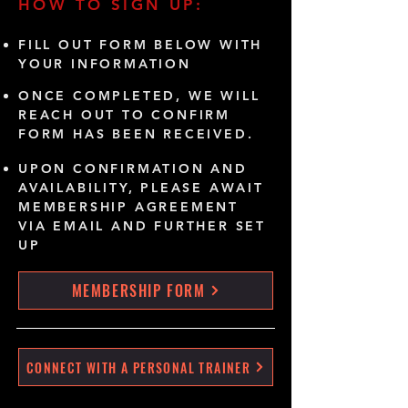
HOW TO SIGN UP:
FILL OUT FORM BELOW WITH
YOUR INFORMATION
ONCE COMPLETED, WE WILL
REACH OUT TO CONFIRM
FORM HAS BEEN RECEIVED.
UPON CONFIRMATION AND
AVAILABILITY, PLEASE AWAIT
MEMBERSHIP AGREEMENT
VIA EMAIL AND FURTHER SET
UP
MEMBERSHIP FORM
CONNECT WITH A PERSONAL TRAINER