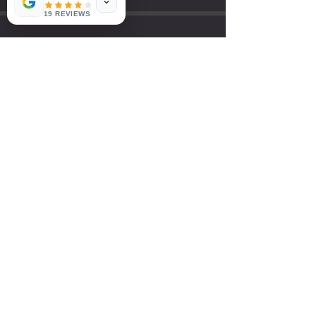
19 REVIEWS
LETS WORK
TOGETHER!
HAVE QUESTIONS?
ALLEGIANCETRAININGCORONA@GMAIL.COM
951-287-0146
First name
*
Last name
*