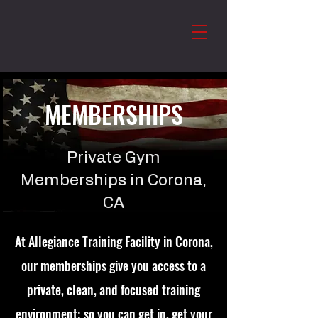
MEMBERSHIPS
Private Gym
Memberships in Corona,
CA
At Allegiance Training Facility in Corona,
our memberships give you access to a
private, clean, and focused training
environment; so you can get in, get your