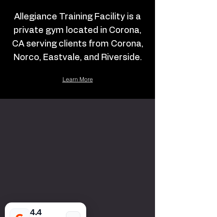
Allegiance Training Facility is a
private gym located in Corona,
CA serving clients from Corona,
Norco, Eastvale, and Riverside.
Learn More
4.4