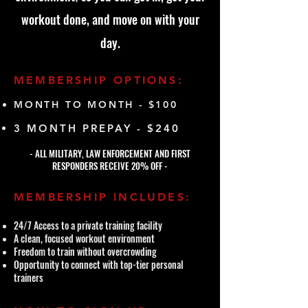
workout done, and move on with your
day.
MEMBERSHIP OPTIONS:
MONTH TO MONTH - $100
3 MONTH PREPAY - $240
- ALL MILITARY, LAW ENFORCEMENT AND FIRST
RESPONDERS RECEIVE 20% OFF -
MEMBERSHIP INCLUDES:
24/7 Access to a private training facility
A clean, focused workout environment
Freedom to train without overcrowding
Opportunity to connect with top-tier personal
trainers