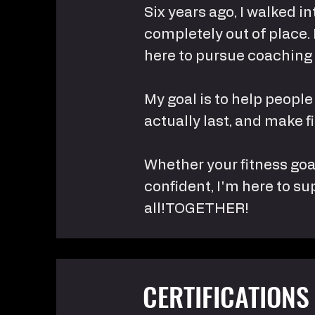
Six years ago, I walked i
completely out of place.
here to pursue coaching
My goal is to help people
actually last, and make 
Whether your fitness goal
confident, I'm here to su
all!TOGETHER!
CERTIFICATIONS