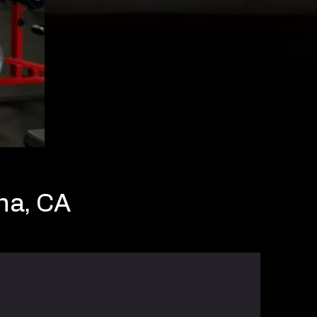
na, CA