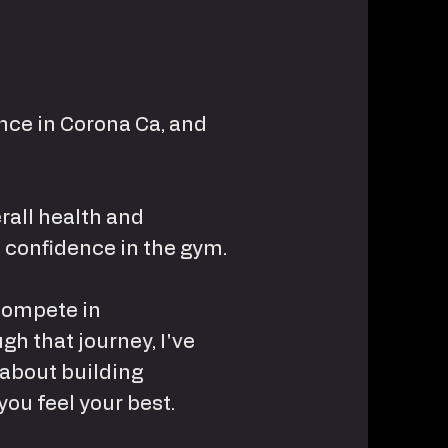
ance in Corona Ca, and
erall health and
 confidence in the gym.
 compete in
gh that journey, I've
 about building
you feel your best.