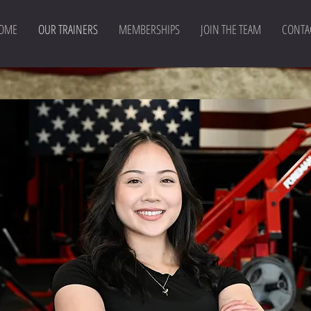
OME
OUR TRAINERS
MEMBERSHIPS
JOIN THE TEAM
CONTA