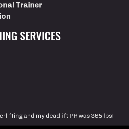
onal Trainer
ion
NING SERVICES
erlifting and my deadlift PR was 365 lbs!