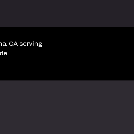
ona, CA serving
de.