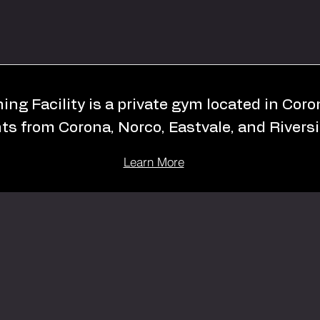
ing Facility is a private gym located in Cor
nts from Corona, Norco, Eastvale, and Riversi
Learn More