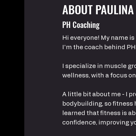
ABOUT PAULINA
PH Coaching
Hi everyone! My name is 
I'm the coach behind PH
I specialize in muscle gr
wellness, with a focus o
A little bit about me - I
bodybuilding, so fitness 
learned that fitness is a
confidence, improving you