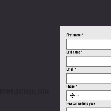
K
First name
*
!
Last name
*
Email
*
Phone
*
CORONA@GMAIL.COM
How can we help you?