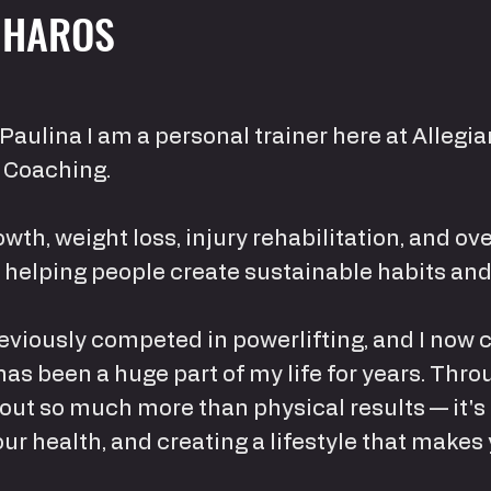
 HAROS
Paulina I am a personal trainer here at Allegi
 Coaching.
owth, weight loss, injury rehabilitation, and ov
n helping people create sustainable habits and
 previously competed in powerlifting, and I now
has been a huge part of my life for years. Throu
bout so much more than physical results — it's
r health, and creating a lifestyle that makes 