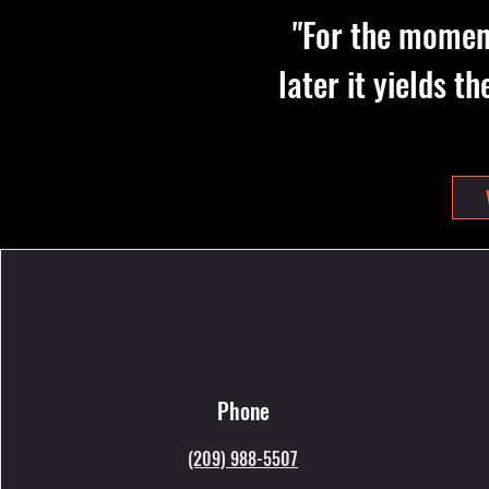
"For the moment
later it yields t
Phone
(209) 988-5507