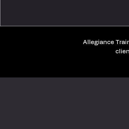
Allegiance Train
clie