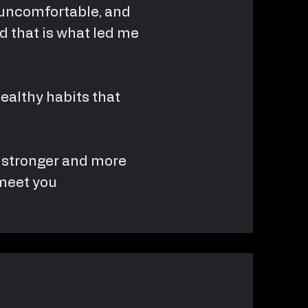
d, uncomfortable, and
d that is what led me
healthy habits that
el stronger and more
 meet you