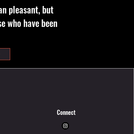
an pleasant, but
hose who have been
Connect