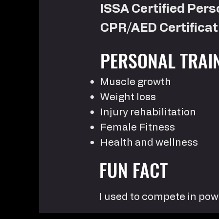
ISSA Certified Pers
CPR/AED Certificat
PERSONAL TRAI
Muscle growth
Weight loss
Injury rehabilitation
Female Fitness
Health and wellness
FUN FACT
I used to compete in pow