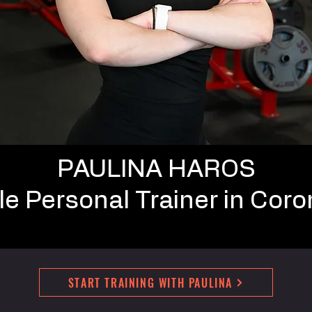
PAULINA HAROS
e Personal Trainer in Coro
START TRAINING WITH PAULINA