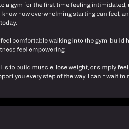
nto a gym for the first time feeling intimidate
 I know how overwhelming starting can feel, an
 today.
 feel comfortable walking into the gym, build 
fitness feel empowering.
 is to build muscle, lose weight, or simply fe
pport you every step of the way. I can't wait to