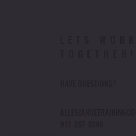
LETS WOR
TOGETHER
HAVE QUESTIONS?
ALLEGIANCETRAINING
951-287-0146