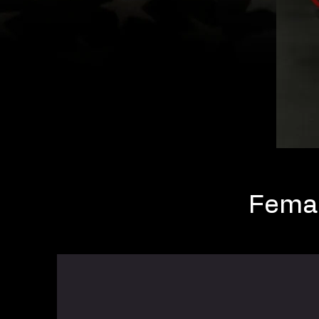
Femal