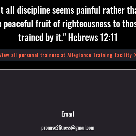
 all discipline seems painful rather th
he peaceful fruit of righteousness to t
trained by it." Hebrews 12:11
View all personal trainers at Allegiance Training Facility
Email
promise2fitness@gmail.com