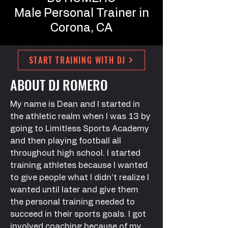
Male Personal Trainer in
Corona, CA
START TRAINING WITH DJ
ABOUT DJ ROMERO
My name is Dean and I started in
the athletic realm when I was 13 by
going to Limitless Sports Academy
and then playing football all
throughout high school. I started
training athletes because I wanted
to give people what I didn’t realize I
wanted until later and give them
the personal training needed to
succeed in their sports goals. I got
involved coaching because of my