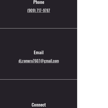
Phone
(909) 717-9787
Email
dj.romero7607@gmail.com
Connect