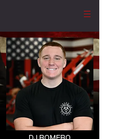
DJ ROMERO