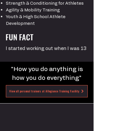
Strength & Conditioning for Athletes
Agility & Mobility Training
Youth & High School Athlete
Development
FUN FACT
I started working out when I was 13
"How you do anything is
how you do everything"
View all personal trainers at Allegiance Training Facility