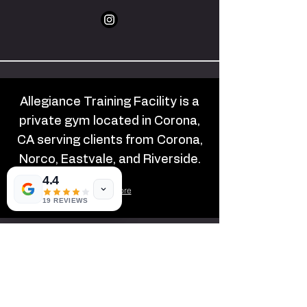
Allegiance Training Facility is a
private gym located in Corona,
CA serving clients from Corona,
Norco, Eastvale, and Riverside.
4.4
Learn More
19 REVIEWS