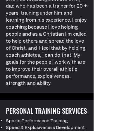
dad who has been a trainer for 20 +
years, training under him and
learning from his experience. I enjoy
coaching because I love helping
people and as a Christian I’m called
to help others and spread the love
of Christ, and I feel that by helping
coach athletes, I can do that. My
goals for the people I work with are
to improve their overall athletic
performance, explosiveness,
strength and ability
PERSONAL TRAINING SERVICES
Sports Performance Training
Speed & Explosiveness Development